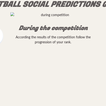
TBALL SOCIAL PREDICTIONS 
During the competition
According the results of the competition follow the
progression of your rank.