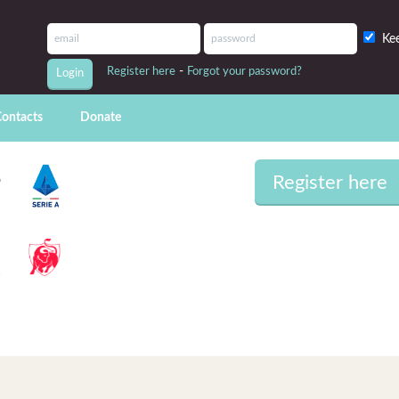
Ke
-
Register here
Forgot your password?
ontacts
Donate
Register here