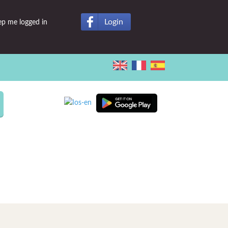
Login
ep me logged in