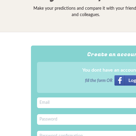
Make your predictions and compare it with your frien
and colleagues.
Create an accoun
You dont have an accoun
Log
fill the form OR