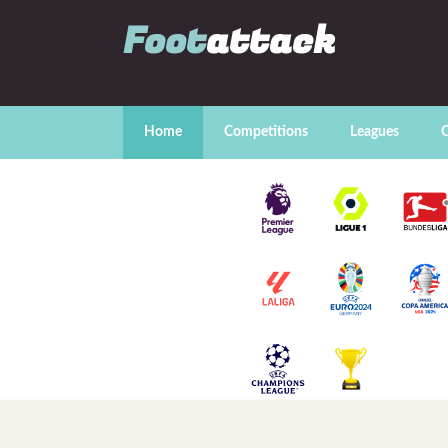
Foot
attack
Home
Competitions
Leagues
C