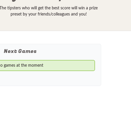
The tipsters who will get the best score will win a prize
preset by your friends/colleagues and you!
Next Games
o games at the moment