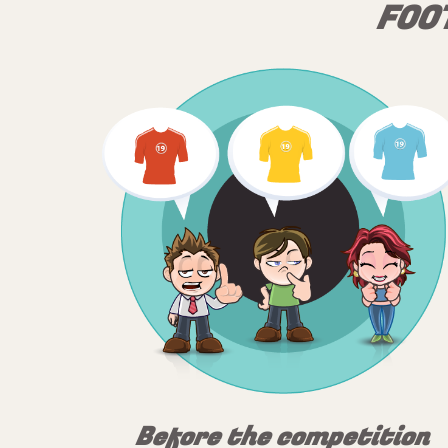
FOO
Before the competition