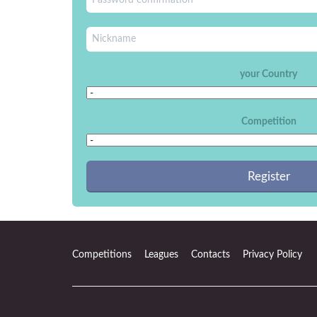
your Country
Competition
Competitions
Leagues
Contacts
Privacy Policy