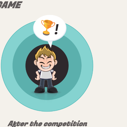
GAME
After the competition