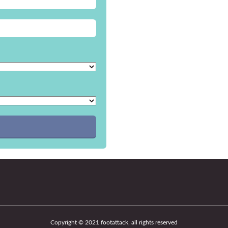
Copyright © 2021 footattack, all rights reserved