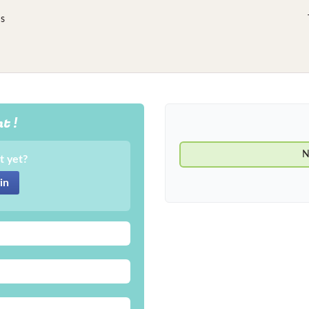
ds
t !
N
t yet?
in